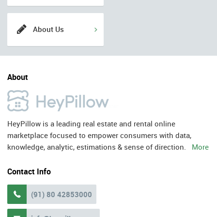
About Us
About
HeyPillow is a leading real estate and rental online
marketplace focused to empower consumers with data,
knowledge, analytic, estimations & sense of direction.
More
Contact Info
(91) 80 42853000
