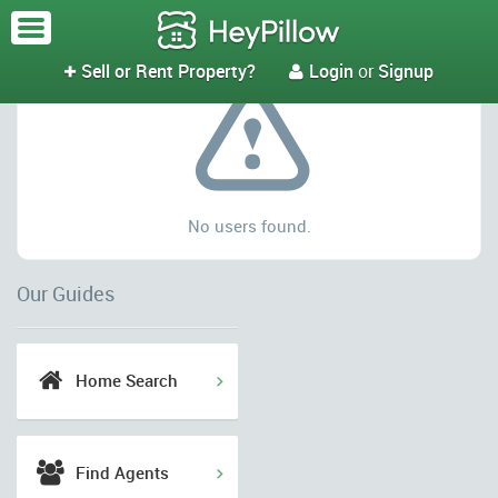
No results
Sell or Rent Property?
Login
or
Signup



No users found.
Our Guides
Home Search
Find Agents