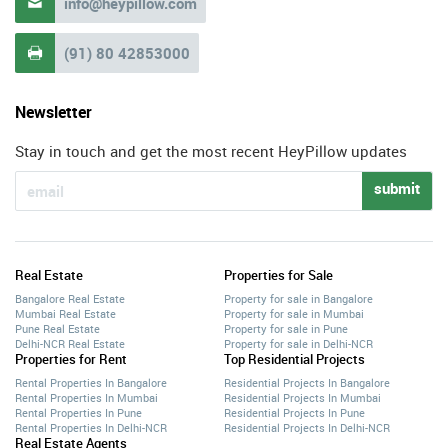
info@heypillow.com

(91) 80 42853000

Newsletter
Stay in touch and get the most recent HeyPillow updates
submit
Real Estate
Properties for Sale
Bangalore Real Estate
Property for sale in Bangalore
Mumbai Real Estate
Property for sale in Mumbai
Pune Real Estate
Property for sale in Pune
Delhi-NCR Real Estate
Property for sale in Delhi-NCR
Properties for Rent
Top Residential Projects
Rental Properties In Bangalore
Residential Projects In Bangalore
Rental Properties In Mumbai
Residential Projects In Mumbai
Rental Properties In Pune
Residential Projects In Pune
Rental Properties In Delhi-NCR
Residential Projects In Delhi-NCR
Real Estate Agents