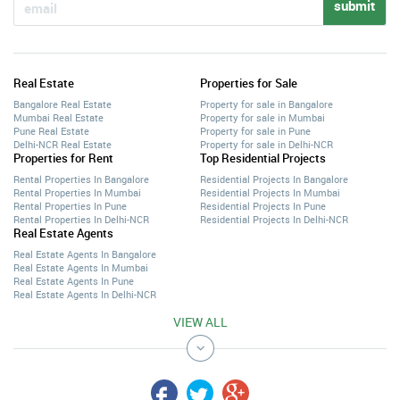
submit
Real Estate
Properties for Sale
Bangalore Real Estate
Property for sale in Bangalore
Mumbai Real Estate
Property for sale in Mumbai
Pune Real Estate
Property for sale in Pune
Delhi-NCR Real Estate
Property for sale in Delhi-NCR
Properties for Rent
Top Residential Projects
Rental Properties In Bangalore
Residential Projects In Bangalore
Rental Properties In Mumbai
Residential Projects In Mumbai
Rental Properties In Pune
Residential Projects In Pune
Rental Properties In Delhi-NCR
Residential Projects In Delhi-NCR
Real Estate Agents
Real Estate Agents In Bangalore
Real Estate Agents In Mumbai
Real Estate Agents In Pune
Real Estate Agents In Delhi-NCR
VIEW ALL