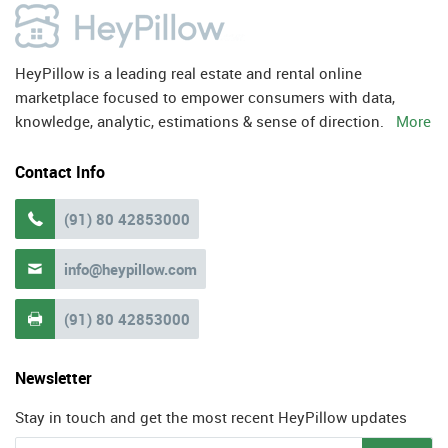
HeyPillow is a leading real estate and rental online
marketplace focused to empower consumers with data,
knowledge, analytic, estimations & sense of direction.
More
Contact Info
(91) 80 42853000

info@heypillow.com

(91) 80 42853000

Newsletter
Stay in touch and get the most recent HeyPillow updates