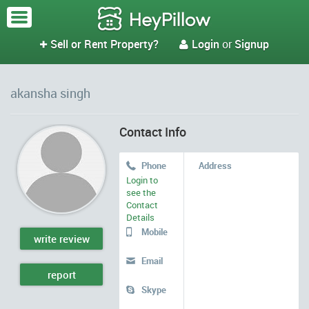
Sell or Rent Property?
Login
or
Signup


akansha singh
Contact Info
Phone
Address

Login to
see the
Contact
Details
Mobile

write review
Email

report
Skype
