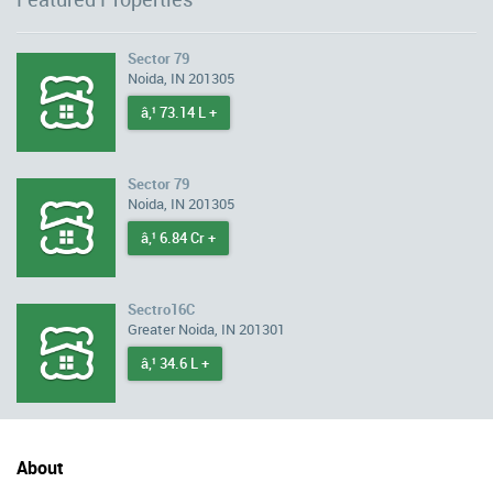
Sector 79
Noida, IN 201305
â‚¹ 73.14 L +
Sector 79
Noida, IN 201305
â‚¹ 6.84 Cr +
Sectro16C
Greater Noida, IN 201301
â‚¹ 34.6 L +
About