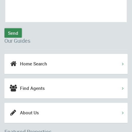
Send
Our Guides
Home Search
Find Agents
About Us
Featured Properties