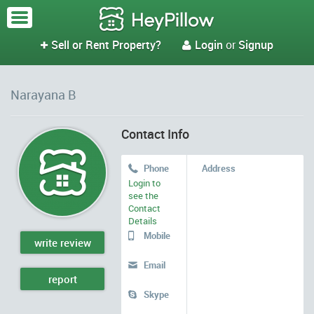
Sell or Rent Property?
Login
or
Signup


Narayana B
Contact Info
Phone
Address

Login to
see the
Contact
Details
Mobile

write review
Email

report
Skype
