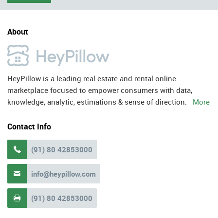
About
HeyPillow is a leading real estate and rental online
marketplace focused to empower consumers with data,
knowledge, analytic, estimations & sense of direction.
More
Contact Info
(91) 80 42853000

info@heypillow.com

(91) 80 42853000
