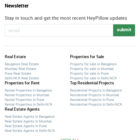
Newsletter
Stay in touch and get the most recent HeyPillow updates
submit
Real Estate
Properties for Sale
Bangalore Real Estate
Property for sale in Bangalore
Mumbai Real Estate
Property for sale in Mumbai
Pune Real Estate
Property for sale in Pune
Delhi-NCR Real Estate
Property for sale in Delhi-NCR
Properties for Rent
Top Residential Projects
Rental Properties In Bangalore
Residential Projects In Bangalore
Rental Properties In Mumbai
Residential Projects In Mumbai
Rental Properties In Pune
Residential Projects In Pune
Rental Properties In Delhi-NCR
Residential Projects In Delhi-NCR
Real Estate Agents
Real Estate Agents In Bangalore
Real Estate Agents In Mumbai
Real Estate Agents In Pune
Real Estate Agents In Delhi-NCR