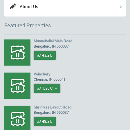
About Us
Featured Properties
Munnekollal Main Road
Bengaluru, IN 560037
â‚¹ 43.2 L
Velachery
Chennai, IN 600041
â‚¹ 1.35 Cr +
Shrinivas Layout Road
Bengaluru, IN 560037
â‚¹ 48.2 L