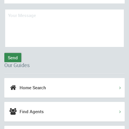
Send
Our Guides
Home Search
Find Agents