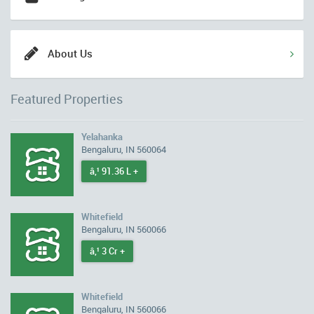
About Us
Featured Properties
Yelahanka
Bengaluru, IN 560064
â‚¹ 91.36 L +
Whitefield
Bengaluru, IN 560066
â‚¹ 3 Cr +
Whitefield
Bengaluru, IN 560066