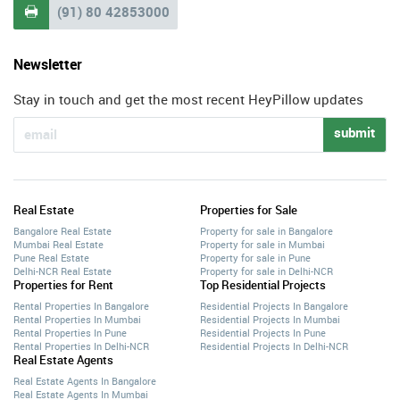
(91) 80 42853000

Newsletter
Stay in touch and get the most recent HeyPillow updates
submit
Real Estate
Properties for Sale
Bangalore Real Estate
Property for sale in Bangalore
Mumbai Real Estate
Property for sale in Mumbai
Pune Real Estate
Property for sale in Pune
Delhi-NCR Real Estate
Property for sale in Delhi-NCR
Properties for Rent
Top Residential Projects
Rental Properties In Bangalore
Residential Projects In Bangalore
Rental Properties In Mumbai
Residential Projects In Mumbai
Rental Properties In Pune
Residential Projects In Pune
Rental Properties In Delhi-NCR
Residential Projects In Delhi-NCR
Real Estate Agents
Real Estate Agents In Bangalore
Real Estate Agents In Mumbai