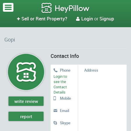
Sell or Rent Property?
Login
or
Signup


Gopi
Contact Info
Phone
Address

Login to
see the
Contact
Details
Mobile

write review
Email

report
Skype
