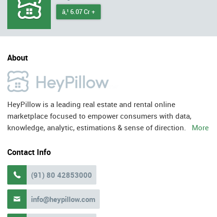
â‚¹ 6.07 Cr +
About
HeyPillow is a leading real estate and rental online
marketplace focused to empower consumers with data,
knowledge, analytic, estimations & sense of direction.
More
Contact Info
(91) 80 42853000

info@heypillow.com
