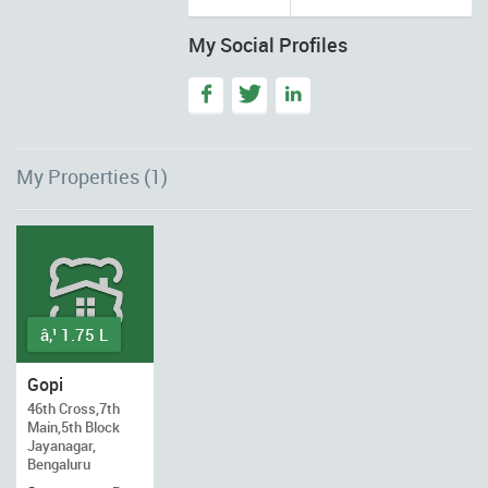
My Social Profiles
My Properties (1)
â‚¹ 1.75 L
Gopi
46th Cross,7th
Main,5th Block
Jayanagar,
Bengaluru