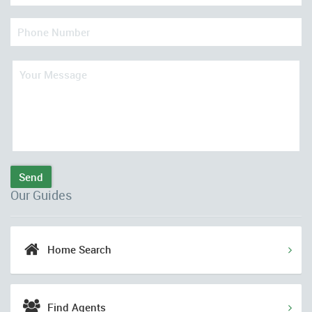
Send
Our Guides
Home Search
Find Agents