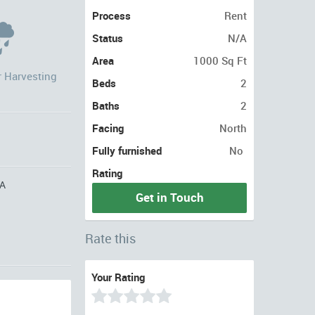
Process
Rent
Status
N/A
Area
1000 Sq Ft
r Harvesting
Beds
2
Baths
2
Facing
North
Fully furnished
No
Rating
A
Get in Touch
Rate this
Your Rating