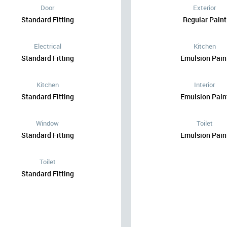
Door
Exterior
Standard Fitting
Regular Paint
Electrical
Kitchen
Standard Fitting
Emulsion Pain
Kitchen
Interior
Standard Fitting
Emulsion Pain
Window
Toilet
Standard Fitting
Emulsion Pain
Toilet
Standard Fitting