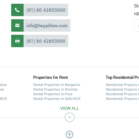
St
(91) 80 42853000

u
info@heypillow.com

(91) 80 42853000

Properties for Rent
Top Residential Pr
alore
Rental Properties In Bangalore
Residential Projects 
bai
Rental Properties In Mumbai
Residential Projects
Rental Properties In Pune
Residential Projects 
i-NCR
Rental Properties In Delhi-NCR
Residential Projects 
VIEW ALL
