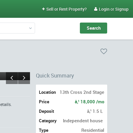
Sell or Rent Property?
Login
or
Signup


Quick Summary
Location
13th Cross 2nd Stage
Price
â‚¹ 18,000 /mo
etails.
Deposit
â‚¹ 1.5 L
Category
Independent house
Type
Residential