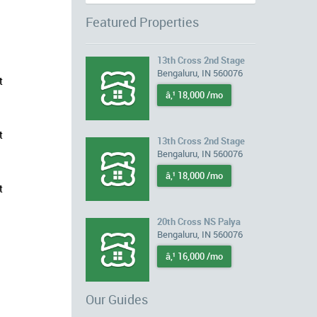
Featured Properties
13th Cross 2nd Stage
Bengaluru, IN 560076
t
â‚¹ 18,000 /mo
t
13th Cross 2nd Stage
Bengaluru, IN 560076
â‚¹ 18,000 /mo
t
20th Cross NS Palya
Bengaluru, IN 560076
â‚¹ 16,000 /mo
Our Guides