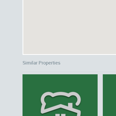
Similar Properties