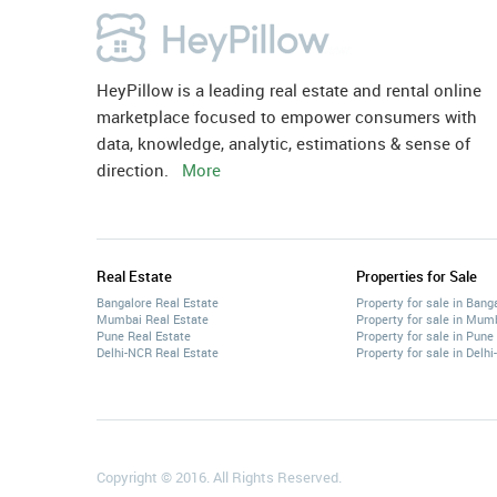
HeyPillow is a leading real estate and rental online
marketplace focused to empower consumers with
data, knowledge, analytic, estimations & sense of
direction.
More
Real Estate
Properties for Sale
Bangalore Real Estate
Property for sale in Bang
Mumbai Real Estate
Property for sale in Mum
Pune Real Estate
Property for sale in Pune
Delhi-NCR Real Estate
Property for sale in Delh
Copyright © 2016. All Rights Reserved.