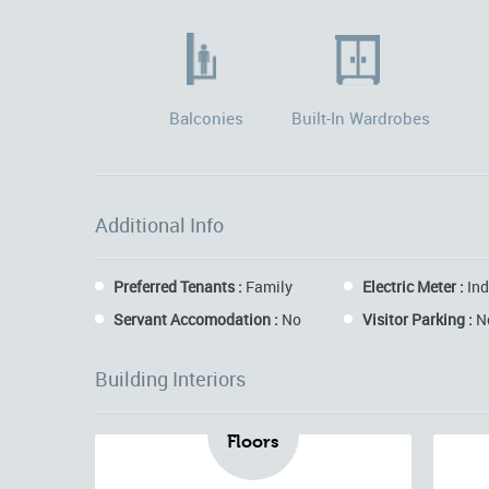
Balconies
Built-In Wardrobes
Additional Info
Preferred Tenants :
Family
Electric Meter :
Ind
Servant Accomodation :
No
Visitor Parking :
N
Building Interiors
Floors