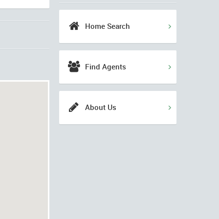
Home Search
Find Agents
About Us