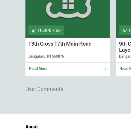
â‚¹ 10,000 /mo
â‚¹ 
13th Cross 17th Main Road
9th 
Layo
Bengaluru, IN 560076
Bengal
Read More
Read 
User Comments
About