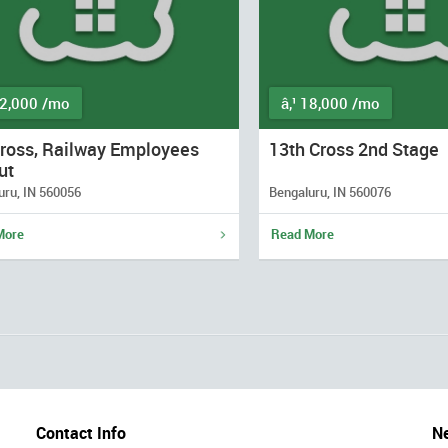
12,000 /mo
â‚¹ 18,000 /mo
Cross, Railway Employees
13th Cross 2nd Stage
ut
uru, IN 560056
Bengaluru, IN 560076
More
Read More
Contact Info
Ne