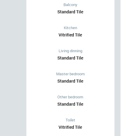
Balcony
Standard Tile
Kitchen
Vitrified Tile
Living dinning
Standard Tile
Master bedroom
Standard Tile
Other bedroom
Standard Tile
Toilet
Vitrified Tile