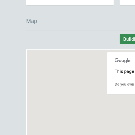
Map
Build
This page 
Do you own 