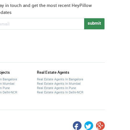
ay in touch and get the most recent HeyPillow
pdates
submit
ojects
Real Estate Agents
In Bangalore
Real Estate Agents In Bangalore
 In Mumbai
Real Estate Agents In Mumbai
In Pune
Real Estate Agents In Pune
In Delhi-NCR
Real Estate Agents In Delhi-NCR