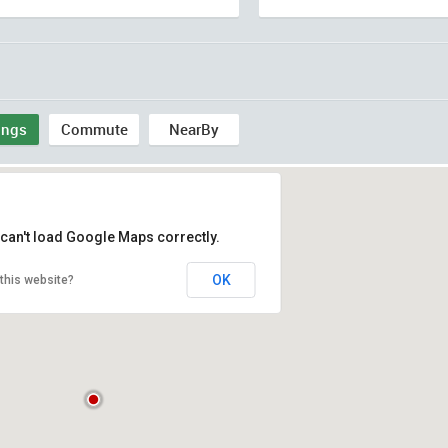
ings
Commute
NearBy
can't load Google Maps correctly.
OK
this website?