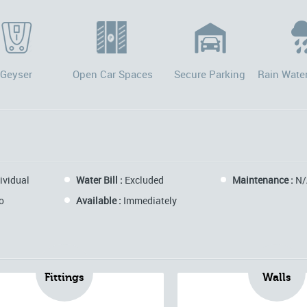
Geyser
Open Car Spaces
Secure Parking
Rain Wate
ividual
Water Bill :
Excluded
Maintenance :
N/
o
Available :
Immediately
Fittings
Walls