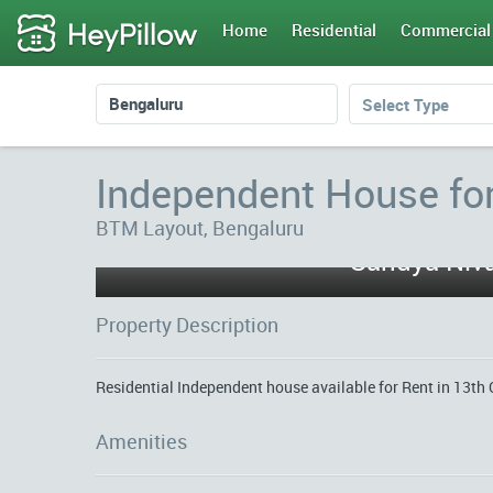
Home
Residential
Commercial
Select Type
Independent House fo
BTM Layout, Bengaluru
Sandya Niva
Property Description
Residential Independent house available for Rent in 13th 
Amenities