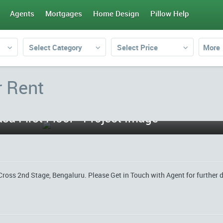
Agents
Mortgages
Home Design
Pillow Help
Select Category
Select Price
More
r Rent
sa First Floor - Project Image
Cross 2nd Stage, Bengaluru. Please Get in Touch with Agent for further d