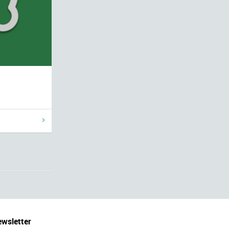
wsletter