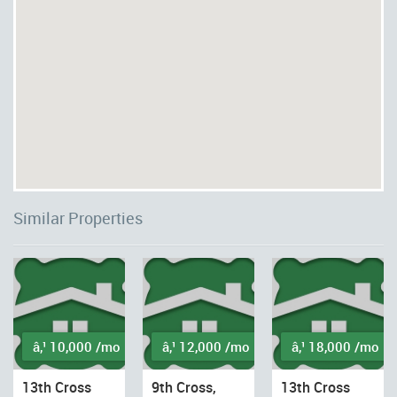
Similar Properties
â‚¹ 10,000 /mo
â‚¹ 12,000 /mo
â‚¹ 18,000 /mo
13th Cross
9th Cross,
13th Cross