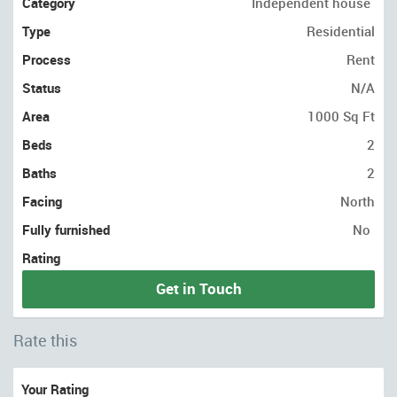
Category
Independent house
Type
Residential
Process
Rent
Status
N/A
Area
1000 Sq Ft
Beds
2
Baths
2
Facing
North
Fully furnished
No
Rating
Get in Touch
Rate this
Your Rating