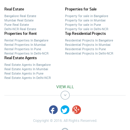
Real Estate
Properties for Sale
Bangalore Real Estate
Property for sale in Bangalore
Mumbai Real Estate
Property for sale in Mumbai
Pune Real Estate
Property for sale in Pune
Delhi-NCR Real Estate
Property for sale in Delhi-NCR
Properties for Rent
Top Residential Projects
Rental Properties In Bangalore
Residential Projects In Bangalore
Rental Properties In Mumbai
Residential Projects In Mumbai
Rental Properties In Pune
Residential Projects In Pune
Rental Properties In Delhi-NCR
Residential Projects In Delhi-NCR
Real Estate Agents
Real Estate Agents In Bangalore
Real Estate Agents In Mumbai
Real Estate Agents In Pune
Real Estate Agents In Delhi-NCR
VIEW ALL
Copyright © 2016. All Rights Reserved.