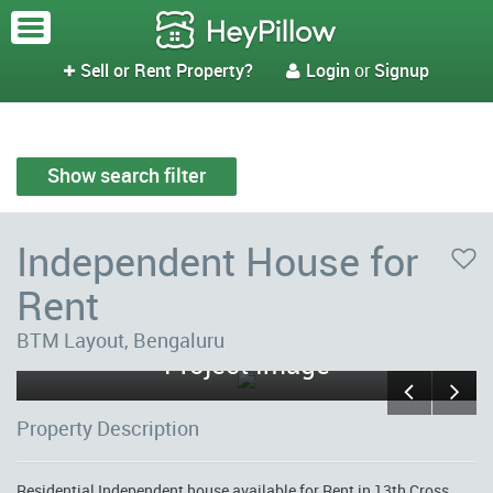
Sell or Rent Property?
Login
or
Signup


Show search filter
Independent House for
Rent
Sandya Nivasa Third Floor 3 -
BTM Layout, Bengaluru
Project Image
Property Description
Residential Independent house available for Rent in 13th Cross