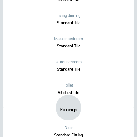
Living dinning
Standard Tile
Master bedroom
Standard Tile
Other bedroom
Standard Tile
Toilet
Vitrified Tile
Fittings
Door
Standard Fitting