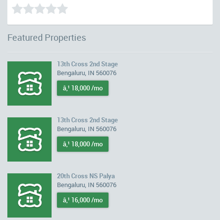
Featured Properties
13th Cross 2nd Stage
Bengaluru, IN 560076
â‚¹ 18,000 /mo
13th Cross 2nd Stage
Bengaluru, IN 560076
â‚¹ 18,000 /mo
20th Cross NS Palya
Bengaluru, IN 560076
â‚¹ 16,000 /mo