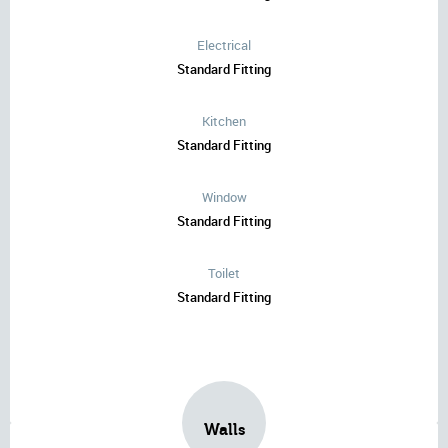
Electrical
Standard Fitting
Kitchen
Standard Fitting
Window
Standard Fitting
Toilet
Standard Fitting
Walls