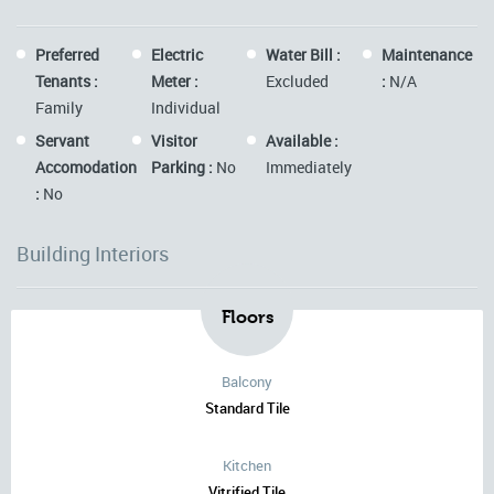
Preferred
Electric
Water Bill :
Maintenance
Tenants :
Meter :
Excluded
:
N/A
Family
Individual
Servant
Visitor
Available :
Accomodation
Parking :
No
Immediately
:
No
Building Interiors
Floors
Balcony
Standard Tile
Kitchen
Vitrified Tile