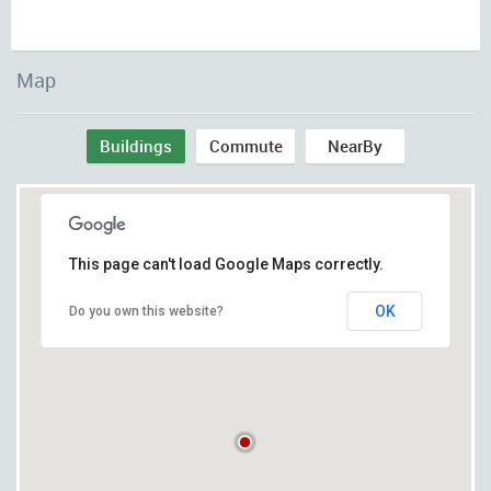
Map
Buildings
Commute
NearBy
This page can't load Google Maps correctly.
OK
Do you own this website?