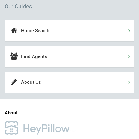
Our Guides
Home Search
Find Agents
About Us
About