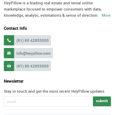
HeyPillow is a leading real estate and rental online
marketplace focused to empower consumers with data,
knowledge, analytic, estimations & sense of direction.
More
Contact Info
(91) 80 42853000

info@heypillow.com

(91) 80 42853000

Newsletter
Stay in touch and get the most recent HeyPillow updates
submit