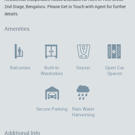
2nd Stage, Bengaluru. Please Get in Touch with Agent for further
details.
Amenities
Balconies
Built-In
Geyser
Open Car
Wardrobes
Spaces
Secure Parking
Rain Water
Harvesting
Additional Info