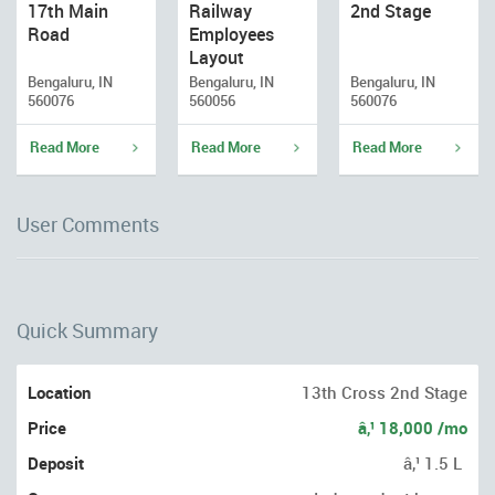
17th Main
Railway
2nd Stage
Road
Employees
Layout
Bengaluru, IN
Bengaluru, IN
Bengaluru, IN
560076
560056
560076
Read More
Read More
Read More
User Comments
Quick Summary
Location
13th Cross 2nd Stage
Price
â‚¹ 18,000 /mo
Deposit
â‚¹ 1.5 L