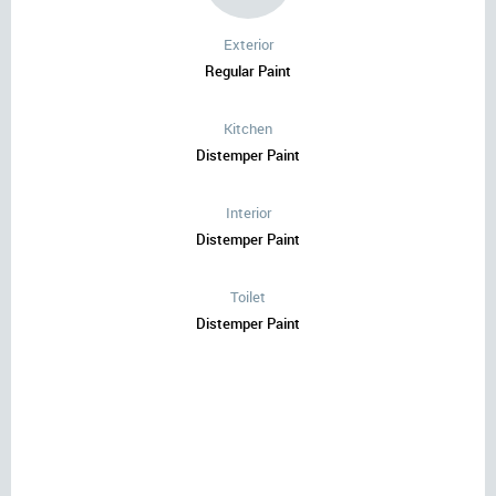
Exterior
Regular Paint
Kitchen
Distemper Paint
Interior
Distemper Paint
Toilet
Distemper Paint