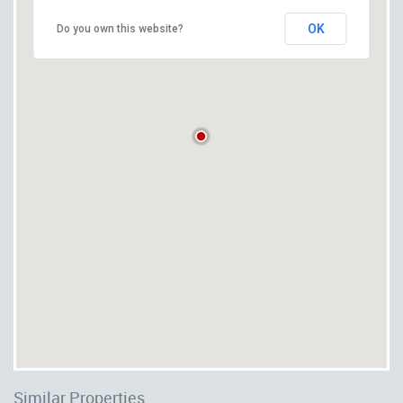
OK
Do you own this website?
Similar Properties