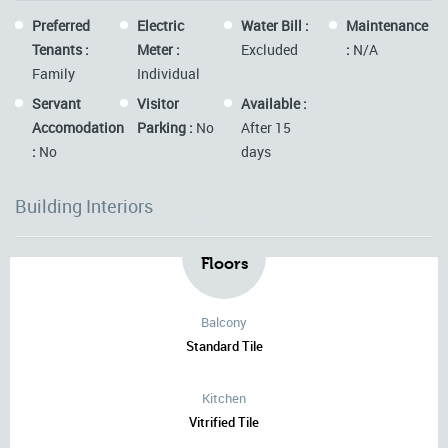
Preferred
Electric
Water Bill :
Maintenance
Tenants :
Meter :
Excluded
:
N/A
Family
Individual
Servant
Visitor
Available :
Accomodation
Parking :
No
After 15
:
No
days
Building Interiors
Floors
Balcony
Standard Tile
Kitchen
Vitrified Tile