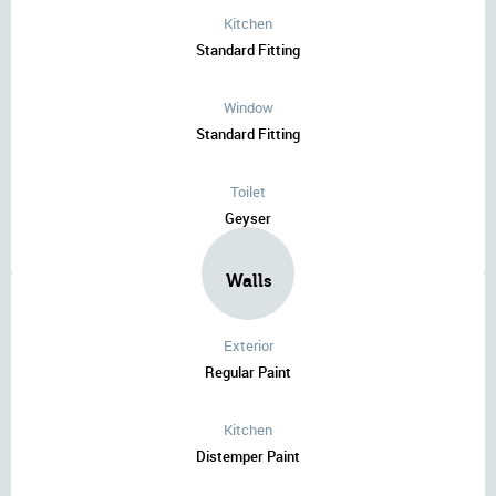
Kitchen
Standard Fitting
Window
Standard Fitting
Toilet
Geyser
Walls
Exterior
Regular Paint
Kitchen
Distemper Paint