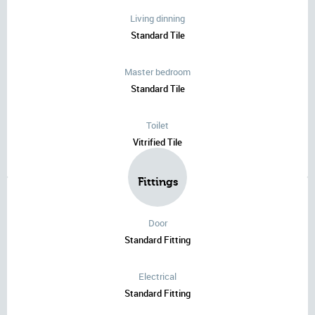
Living dinning
Standard Tile
Master bedroom
Standard Tile
Toilet
Vitrified Tile
Fittings
Door
Standard Fitting
Electrical
Standard Fitting