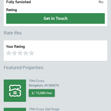
Fully furnished
No
Rating
Get in Touch
Rate this
Your Rating
Featured Properties
19th Cross
Bengaluru, IN 560076
â‚¹ 15,000 /mo
19th Cross 2nd Stage