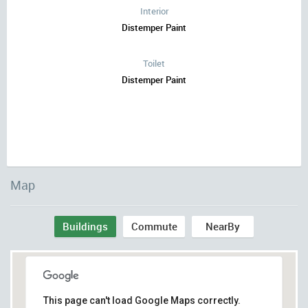
Interior
Distemper Paint
Toilet
Distemper Paint
Map
Buildings
Commute
NearBy
This page can't load Google Maps correctly.