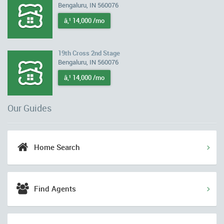
Bengaluru, IN 560076
â‚¹ 14,000 /mo
19th Cross 2nd Stage
Bengaluru, IN 560076
â‚¹ 14,000 /mo
Our Guides
Home Search
Find Agents