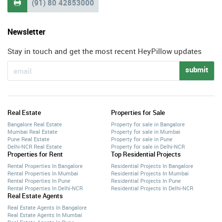
(91) 80 42853000

Newsletter
Stay in touch and get the most recent HeyPillow updates
submit
Real Estate
Properties for Sale
Bangalore Real Estate
Property for sale in Bangalore
Mumbai Real Estate
Property for sale in Mumbai
Pune Real Estate
Property for sale in Pune
Delhi-NCR Real Estate
Property for sale in Delhi-NCR
Properties for Rent
Top Residential Projects
Rental Properties In Bangalore
Residential Projects In Bangalore
Rental Properties In Mumbai
Residential Projects In Mumbai
Rental Properties In Pune
Residential Projects In Pune
Rental Properties In Delhi-NCR
Residential Projects In Delhi-NCR
Real Estate Agents
Real Estate Agents In Bangalore
Real Estate Agents In Mumbai