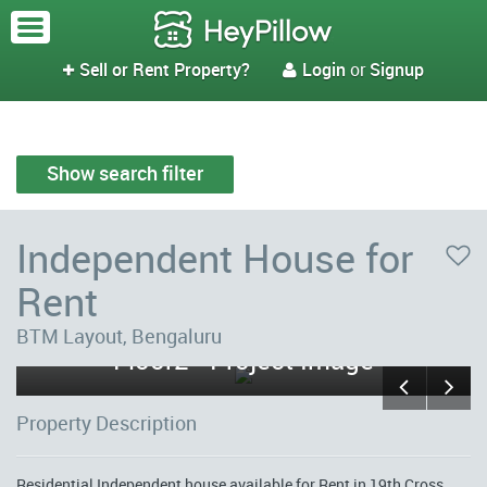
Sell or Rent Property?
Login
or
Signup


Show search filter
Independent House for
Rent
Sri Venkateshwara Nilaya First
BTM Layout, Bengaluru
Floor2 - Project Image
Property Description
Residential Independent house available for Rent in 19th Cross,