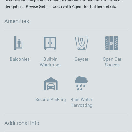
Bengaluru. Please Get in Touch with Agent for further details.
Amenities
Balconies
Built-In
Geyser
Open Car
Wardrobes
Spaces
Secure Parking
Rain Water
Harvesting
Additional Info