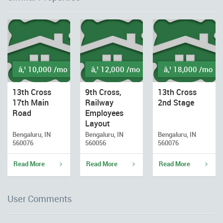
â‚¹ 10,000 /mo
â‚¹ 12,000 /mo
â‚¹ 18,000 /mo
13th Cross
9th Cross,
13th Cross
17th Main
Railway
2nd Stage
Road
Employees
Layout
Bengaluru, IN
Bengaluru, IN
Bengaluru, IN
560076
560056
560076
Read More
Read More
Read More
User Comments