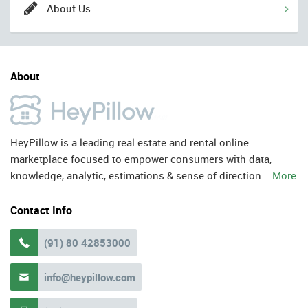
About Us
About
HeyPillow is a leading real estate and rental online
marketplace focused to empower consumers with data,
knowledge, analytic, estimations & sense of direction.
More
Contact Info
(91) 80 42853000

info@heypillow.com
