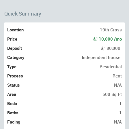
Quick Summary
Location
19th Cross
Price
â‚¹ 10,000 /mo
Deposit
â‚¹ 80,000
Category
Independent house
Type
Residential
Process
Rent
Status
N/A
Area
500 Sq Ft
Beds
1
Baths
1
Facing
N/A