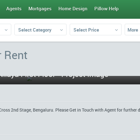
Agents
Mortgages
Home Design
Pillow Help
Select Category
Select Price
More
r Rent
Cross 2nd Stage, Bengaluru. Please Get in Touch with Agent for further d