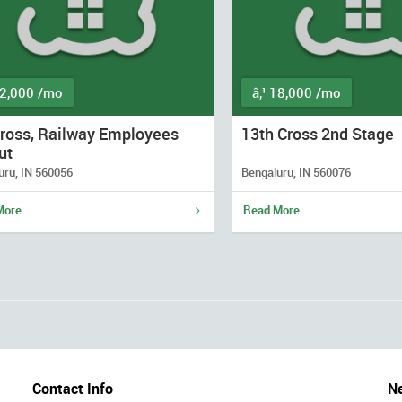
12,000 /mo
â‚¹ 18,000 /mo
Cross, Railway Employees
13th Cross 2nd Stage
ut
uru, IN 560056
Bengaluru, IN 560076
More
Read More
Contact Info
Ne