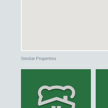
Similar Properties