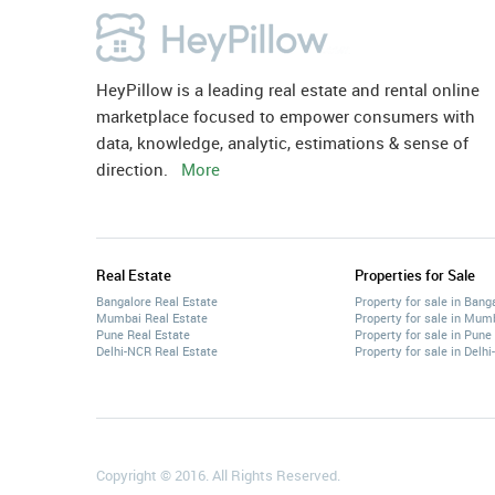
HeyPillow is a leading real estate and rental online
marketplace focused to empower consumers with
data, knowledge, analytic, estimations & sense of
direction.
More
Real Estate
Properties for Sale
Bangalore Real Estate
Property for sale in Bang
Mumbai Real Estate
Property for sale in Mum
Pune Real Estate
Property for sale in Pune
Delhi-NCR Real Estate
Property for sale in Delh
Copyright © 2016. All Rights Reserved.