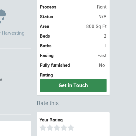
Process
Rent
Status
N/A
Area
800 Sq Ft
r Harvesting
Beds
2
Baths
1
Facing
East
Fully furnished
No
Rating
A
Get in Touch
Rate this
Your Rating