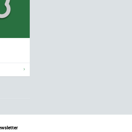
wsletter