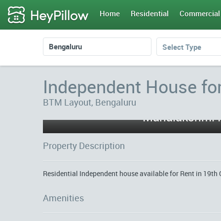
Home
Residential
Commercial
Select Type
Independent House fo
BTM Layout, Bengaluru
Property Description
Residential Independent house available for Rent in 19th 
Amenities