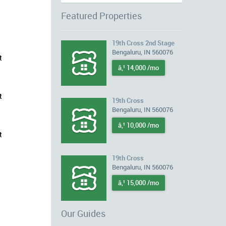
Featured Properties
19th Cross 2nd Stage
Bengaluru, IN 560076
t
â‚¹ 14,000 /mo
t
19th Cross
Bengaluru, IN 560076
â‚¹ 10,000 /mo
t
19th Cross
Bengaluru, IN 560076
â‚¹ 15,000 /mo
Our Guides