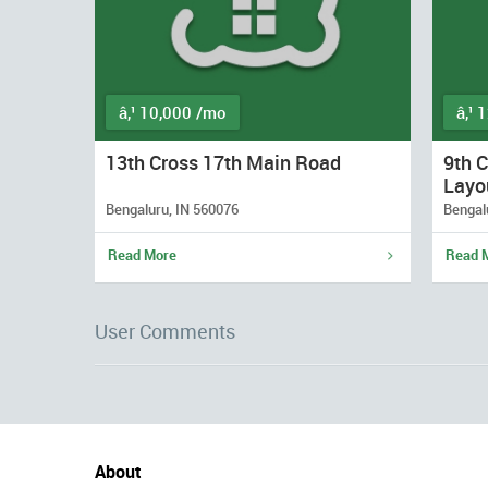
â‚¹ 10,000 /mo
â‚¹ 
13th Cross 17th Main Road
9th 
Layo
Bengaluru, IN 560076
Bengal
Read More
Read 
User Comments
About