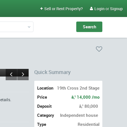
Sell or Rent Property?
Login
or
Signup


Quick Summary
Location
19th Cross 2nd Stage
Price
â‚¹ 14,000 /mo
etails.
Deposit
â‚¹ 80,000
Category
Independent house
Type
Residential