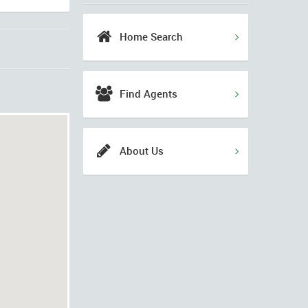
Home Search
Find Agents
About Us