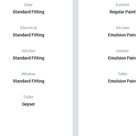
Door
Exterior
Standard Fitting
Regular Paint
Electrical
Kitchen
Standard Fitting
Emulsion Pain
Kitchen
Interior
Standard Fitting
Emulsion Pain
Window
Toilet
Standard Fitting
Emulsion Pain
Toilet
Geyser