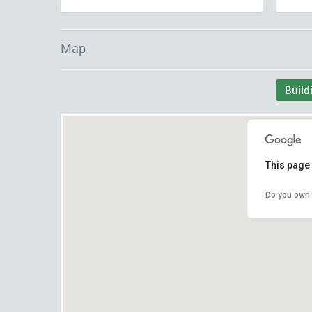
Map
Build
This page 
Do you own 