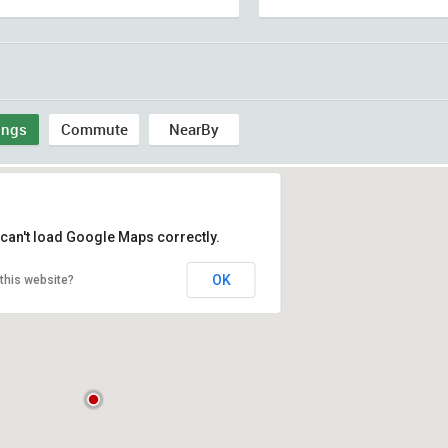
ings
Commute
NearBy
can't load Google Maps correctly.
OK
this website?