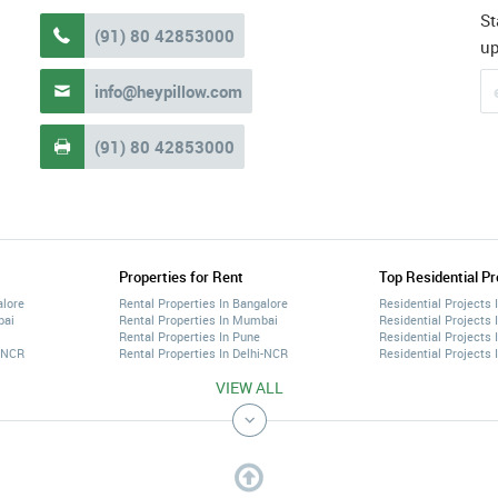
St
(91) 80 42853000

u
info@heypillow.com

(91) 80 42853000

Properties for Rent
Top Residential Pr
alore
Rental Properties In Bangalore
Residential Projects 
bai
Rental Properties In Mumbai
Residential Projects
Rental Properties In Pune
Residential Projects 
i-NCR
Rental Properties In Delhi-NCR
Residential Projects 
VIEW ALL
