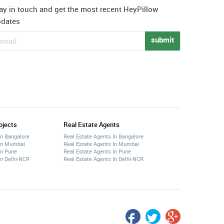
ay in touch and get the most recent HeyPillow
pdates
submit
ojects
Real Estate Agents
In Bangalore
Real Estate Agents In Bangalore
 In Mumbai
Real Estate Agents In Mumbai
In Pune
Real Estate Agents In Pune
In Delhi-NCR
Real Estate Agents In Delhi-NCR