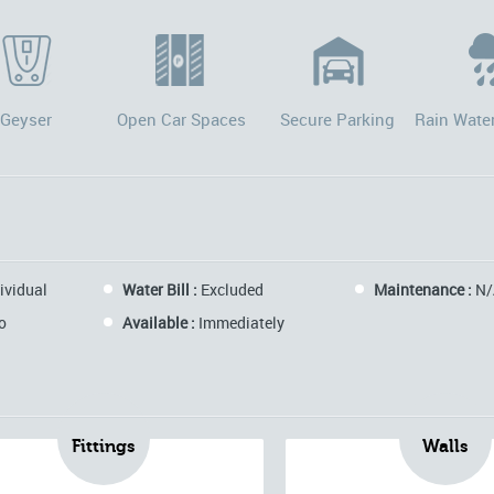
Geyser
Open Car Spaces
Secure Parking
Rain Wate
ividual
Water Bill :
Excluded
Maintenance :
N/
o
Available :
Immediately
Fittings
Walls