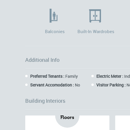
Balconies
Built-In Wardrobes
Additional Info
Preferred Tenants :
Family
Electric Meter :
Ind
Servant Accomodation :
No
Visitor Parking :
N
Building Interiors
Floors