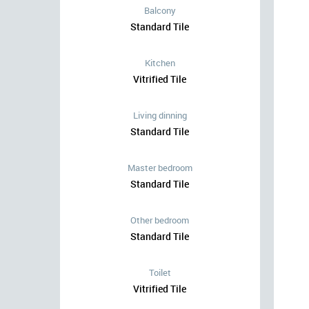
Balcony
Standard Tile
Kitchen
Vitrified Tile
Living dinning
Standard Tile
Master bedroom
Standard Tile
Other bedroom
Standard Tile
Toilet
Vitrified Tile