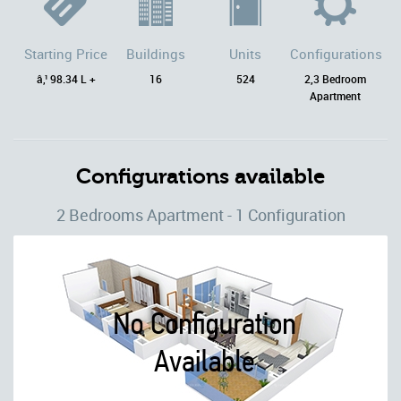
Starting Price
Buildings
Units
Configurations
â‚¹ 98.34 L +
16
524
2,3 Bedroom
Apartment
Configurations available
2 Bedrooms Apartment - 1 Configuration