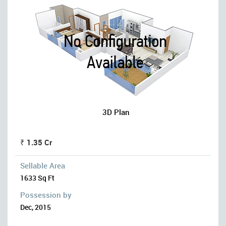
3D Plan
₹ 1.35 Cr
Sellable Area
1633 Sq Ft
Possession by
Dec, 2015