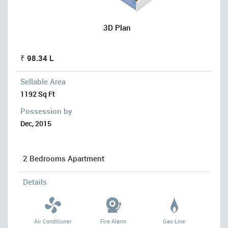
3D Plan
₹ 98.34 L
Sellable Area
1192 Sq Ft
Possession by
Dec, 2015
2 Bedrooms Apartment
Details
Air Conditioner
Fire Alarm
Gas Line