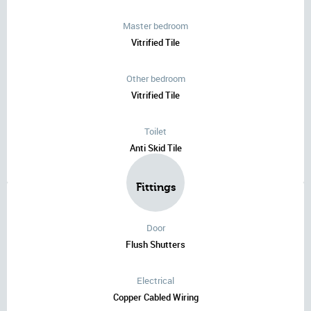
Master bedroom
Vitrified Tile
Other bedroom
Vitrified Tile
Toilet
Anti Skid Tile
Fittings
Door
Flush Shutters
Electrical
Copper Cabled Wiring