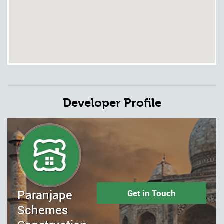
Developer Profile
Paranjape
Get in Touch
Schemes