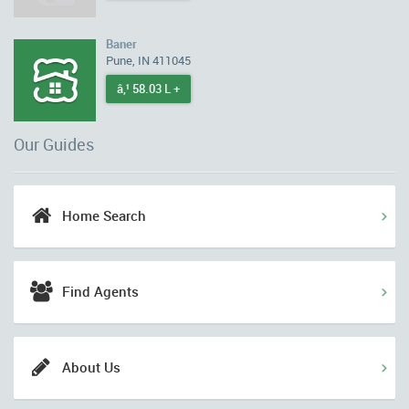
Baner
Pune, IN 411045
â‚¹ 58.03 L +
Our Guides
Home Search
Find Agents
About Us