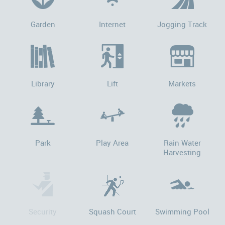
Garden
Internet
Jogging Track
Library
Lift
Markets
Park
Play Area
Rain Water
Harvesting
Security
Squash Court
Swimming Pool