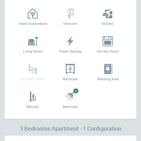
Home Automation
Intercom
Kitchen
Living Room
Power Backup
Servant Room
No Study Room
Wardrobe
Washing Area
2
Balcony
Bathroom
3 Bedrooms Apartment - 1 Configuration