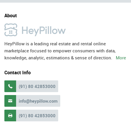
About
HeyPillow is a leading real estate and rental online
marketplace focused to empower consumers with data,
knowledge, analytic, estimations & sense of direction.
More
Contact Info
(91) 80 42853000

info@heypillow.com

(91) 80 42853000
