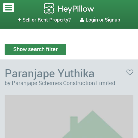
Sell or Rent Property?
Login
or
Signup


Show search filter
Paranjape Yuthika
by Paranjape Schemes Construction Limited