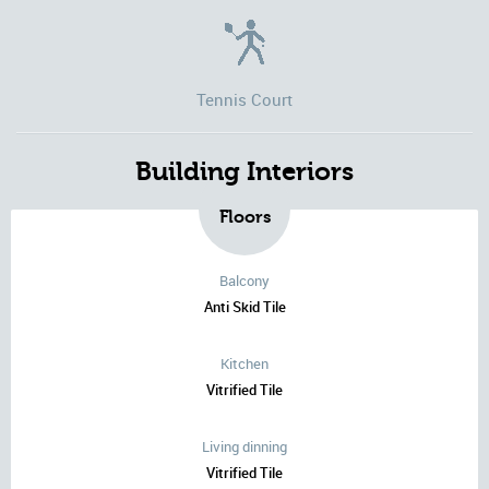
Tennis Court
Building Interiors
Floors
Balcony
Anti Skid Tile
Kitchen
Vitrified Tile
Living dinning
Vitrified Tile