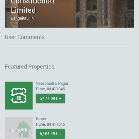
Construction
Limited
Bengaluru ,IN
User Comments
Featured Properties
Veerbhadra Nagar
Pune, IN 411045
â‚¹ 77.09 L +
Baner
Pune, IN 411045
â‚¹ 64.49 L +