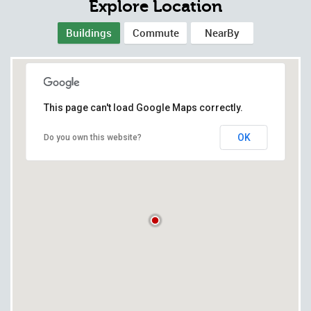
Explore Location
Buildings
Commute
NearBy
This page can't load Google Maps correctly.
OK
Do you own this website?