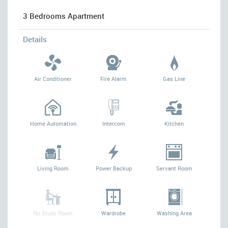
3 Bedrooms Apartment
Details
Air Conditioner
Fire Alarm
Gas Line
Home Automation
Intercom
Kitchen
Living Room
Power Backup
Servant Room
No Study Room
Wardrobe
Washing Area