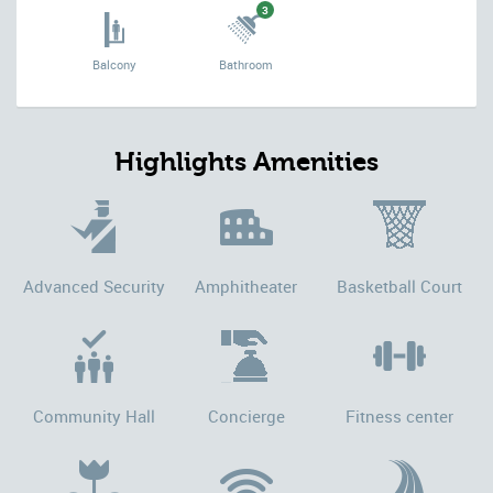
3
Balcony
Bathroom
Highlights Amenities
Advanced Security
Amphitheater
Basketball Court
Community Hall
Concierge
Fitness center