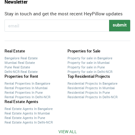
Newsletter
Stay in touch and get the most recent HeyPillow updates
submit
Real Estate
Properties for Sale
Bangalore Real Estate
Property for sale in Bangalore
Mumbai Real Estate
Property for sale in Mumbai
Pune Real Estate
Property for sale in Pune
Delhi-NCR Real Estate
Property for sale in Delhi-NCR
Properties for Rent
Top Residential Projects
Rental Properties In Bangalore
Residential Projects In Bangalore
Rental Properties In Mumbai
Residential Projects In Mumbai
Rental Properties In Pune
Residential Projects In Pune
Rental Properties In Delhi-NCR
Residential Projects In Delhi-NCR
Real Estate Agents
Real Estate Agents In Bangalore
Real Estate Agents In Mumbai
Real Estate Agents In Pune
Real Estate Agents In Delhi-NCR
VIEW ALL