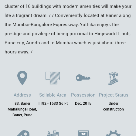
cluster of 16 buildings with modern amenities will make your
life a fragrant dream. / / Conveniently located at Baner along
the Mumbai-Bangalore Expressway, Yuthika enjoys the
prestige and privilege of being proximal to Hinjewadi IT hub,
Pune city, Aundh and to Mumbai which is just about three
hours away. /
Address
Sellable Area
Possession
Project Status
83, Baner
1192 - 1633 Sq Ft
Dec, 2015
Under
Mahalunge Road,
construction
Baner, Pune