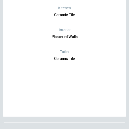
Kitchen
Ceramic Tile
Interior
Plastered Walls
Toilet
Ceramic Tile