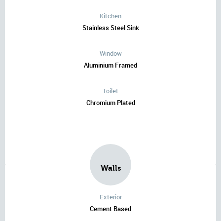
Kitchen
Stainless Steel Sink
Window
Aluminium Framed
Toilet
Chromium Plated
Walls
Exterior
Cement Based