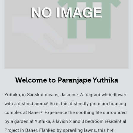
Welcome to Paranjape Yuthika
Yuthika, in Sanskrit means, Jasmine. A fragrant white flower
with a distinct aroma! So is this distinctly premium housing
complex at Baner?. Experience the soothing life surrounded
by a garden at Yuthika, a lavish 2 and 3 bedroom residential
Project in Baner. Flanked by sprawling lawns, this hi-fi