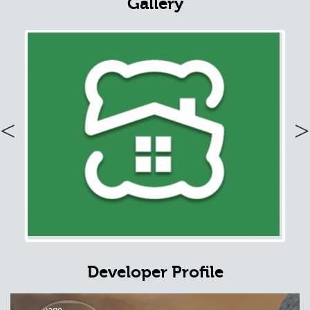
Gallery
Previous
Nex
Developer Profile