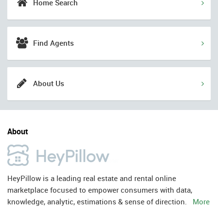
Home Search
Find Agents
About Us
About
HeyPillow is a leading real estate and rental online
marketplace focused to empower consumers with data,
knowledge, analytic, estimations & sense of direction.
More