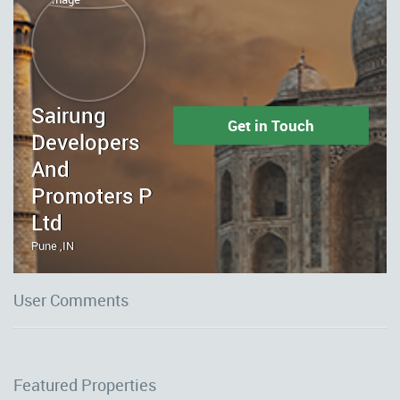
Sairung
Get in Touch
Developers
And
Promoters P
Ltd
Pune ,IN
User Comments
Featured Properties