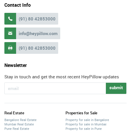
Contact Info
(91) 80 42853000

info@heypillow.com

(91) 80 42853000

Newsletter
Stay in touch and get the most recent HeyPillow updates
submit
Real Estate
Properties for Sale
Bangalore Real Estate
Property for sale in Bangalore
Mumbai Real Estate
Property for sale in Mumbai
Pune Real Estate
Property for sale in Pune