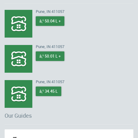
Pune, IN 411057
â‚¹ 50.04 L +
Pune, IN 411057
â‚¹ 50.01 L +
Pune, IN 411057
â‚¹ 34.45 L
Our Guides