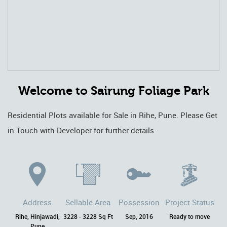
Welcome to Sairung Foliage Park
Residential Plots available for Sale in Rihe, Pune. Please Get
in Touch with Developer for further details.
Address
Sellable Area
Possession
Project Status
Rihe, Hinjawadi,
3228 - 3228 Sq Ft
Sep, 2016
Ready to move
Pune