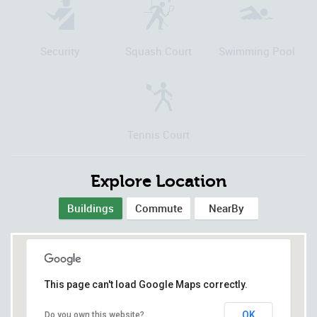
Security
Squash Court
Swimming Pool
Tennis Court
Explore Location
Buildings
Commute
NearBy
This page can't load Google Maps correctly.
OK
Do you own this website?