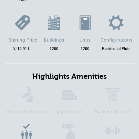
Starting Price
Buildings
Units
Configurations
â‚¹ 12.91 L +
1200
1200
Residential Plots
Highlights Amenities
Advanced Security
Amphitheater
Basketball Court