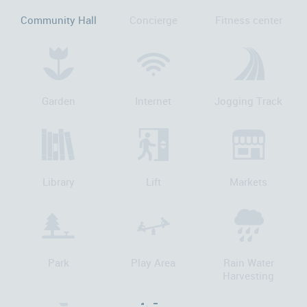
Community Hall
Concierge
Fitness center
Garden
Internet
Jogging Track
Library
Lift
Markets
Park
Play Area
Rain Water
Harvesting