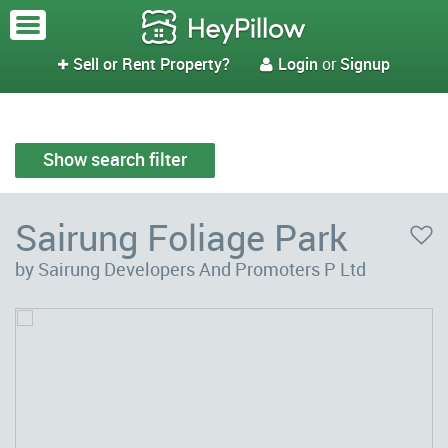
Sell or Rent Property?
Login
or
Signup


Show search filter
Sairung Foliage Park
by Sairung Developers And Promoters P Ltd