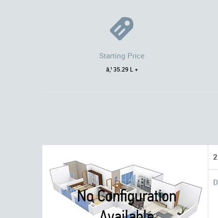
Starting Price
â‚¹ 35.29 L +
2
D