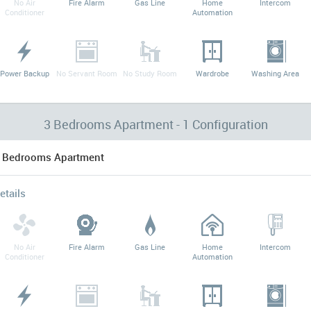
No Air
Fire Alarm
Gas Line
Home
Intercom
Conditioner
Automation
Power Backup
No Servant Room
No Study Room
Wardrobe
Washing Area
3 Bedrooms Apartment - 1 Configuration
 Bedrooms Apartment
etails
No Air
Fire Alarm
Gas Line
Home
Intercom
Conditioner
Automation