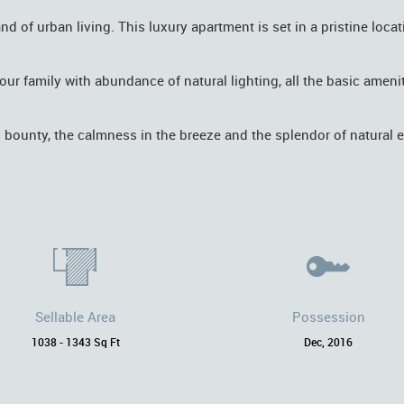
of urban living. This luxury apartment is set in a pristine locat
d your family with abundance of natural lighting, all the basic ame
s bounty, the calmness in the breeze and the splendor of natural 
Sellable Area
Possession
1038 - 1343 Sq Ft
Dec, 2016