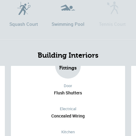
Squash Court
Swimming Pool
Tennis Court
Building Interiors
Fittings
Door
Flush Shutters
Electrical
Concealed Wiring
Kitchen