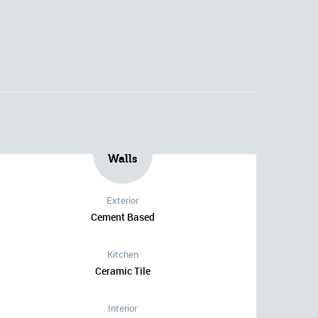
Walls
Exterior
Cement Based
Kitchen
Ceramic Tile
Interior