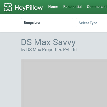
Home
Residential
Commercial
Select Type
DS Max Savvy
by DS Max Properties Pvt Ltd