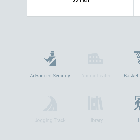
Advanced Security
Amphitheater
Basketb
Jogging Track
Library
L