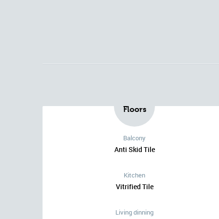
Floors
Balcony
Anti Skid Tile
Kitchen
Vitrified Tile
Living dinning