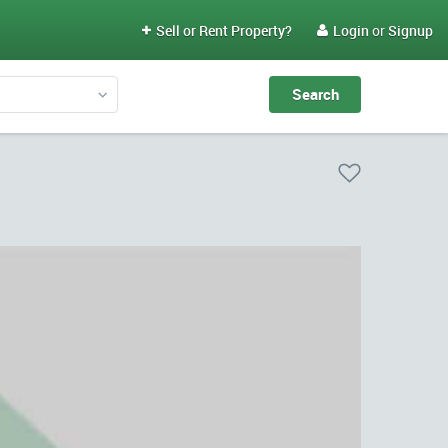
Sell or Rent Property?
Login
or
Signup

