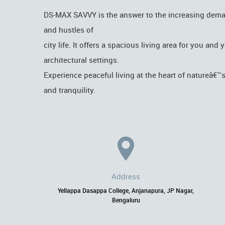
DS-MAX SAVVY is the answer to the increasing demand 
and hustles of
city life. It offers a spacious living area for you an
architectural settings.
Experience peaceful living at the heart of natureâ€™
and tranquility.
Address
Yellappa Dasappa College, Anjanapura, JP Nagar,
Bengaluru