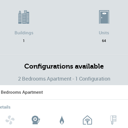
Buildings
Units
1
64
Configurations available
2 Bedrooms Apartment - 1 Configuration
 Bedrooms Apartment
etails