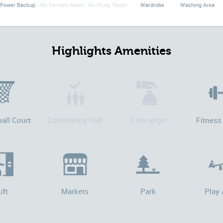
Power Backup
No Servant Room
No Study Room
Wardrobe
Washing Area
Highlights Amenities
all Court
Community Hall
Concierge
Fitness
ift
Markets
Park
Play 