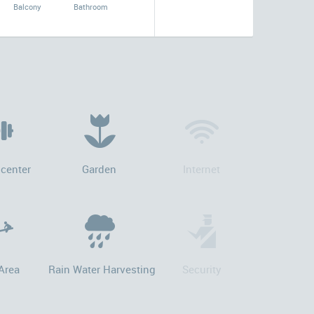
Balcony
Bathroom
 center
Garden
Internet
Area
Rain Water Harvesting
Security