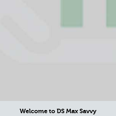
Welcome to DS Max Savvy