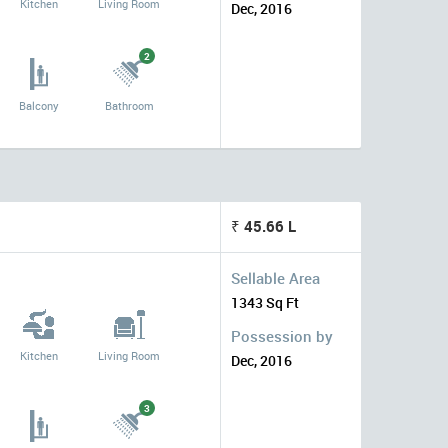
Kitchen
Living Room
Dec, 2016
2
Balcony
Bathroom
₹ 45.66 L
Sellable Area
1343 Sq Ft
Possession by
Kitchen
Living Room
Dec, 2016
3