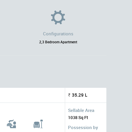
Configurations
2,3 Bedroom Apartment
₹ 35.29 L
Sellable Area
1038 Sq Ft
Possession by