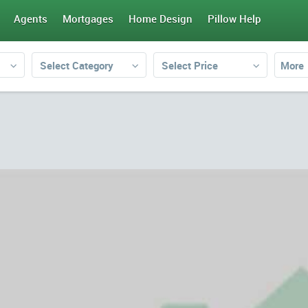
Agents
Mortgages
Home Design
Pillow Help
Select Category
Select Price
More