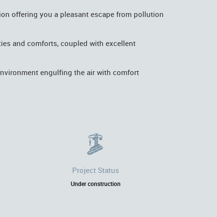
ion offering you a pleasant escape from pollution
nities and comforts, coupled with excellent
environment engulfing the air with comfort
Project Status
Under construction