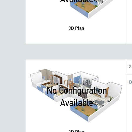
3D Plan
3
D
3D Plan