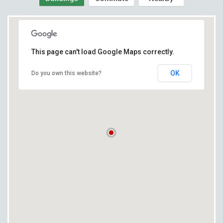
This page can't load Google Maps correctly.
OK
Do you own this website?