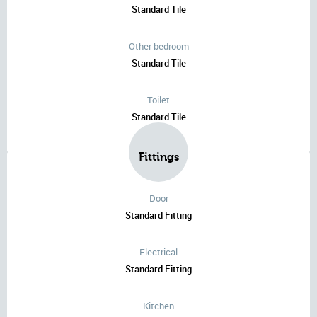
Standard Tile
Other bedroom
Standard Tile
Toilet
Standard Tile
Fittings
Door
Standard Fitting
Electrical
Standard Fitting
Kitchen