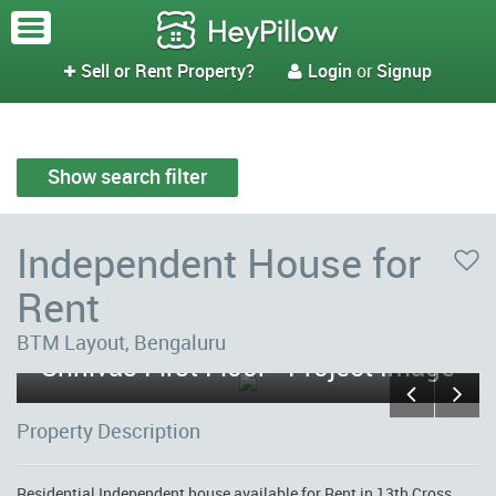
Sell or Rent Property?
Login
or
Signup


Show search filter
Independent House for
Rent
BTM Layout, Bengaluru
Srinivas First Floor - Project Image
Property Description
Residential Independent house available for Rent in 13th Cross