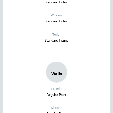
Standard Fitting
Window
Standard Fitting
Toilet
Standard Fitting
Walls
Exterior
Regular Paint
Kitchen