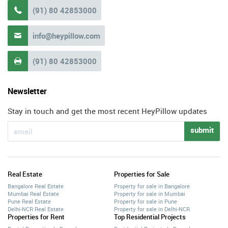
(91) 80 42853000

info@heypillow.com

(91) 80 42853000

Newsletter
Stay in touch and get the most recent HeyPillow updates
submit
Real Estate
Properties for Sale
Bangalore Real Estate
Property for sale in Bangalore
Mumbai Real Estate
Property for sale in Mumbai
Pune Real Estate
Property for sale in Pune
Delhi-NCR Real Estate
Property for sale in Delhi-NCR
Properties for Rent
Top Residential Projects