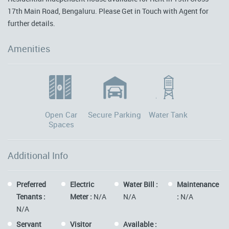
17th Main Road, Bengaluru. Please Get in Touch with Agent for
further details.
Amenities
Open Car
Secure Parking
Water Tank
Spaces
Additional Info
Preferred
Electric
Water Bill :
Maintenance
Tenants :
Meter :
N/A
N/A
:
N/A
N/A
Servant
Visitor
Available :