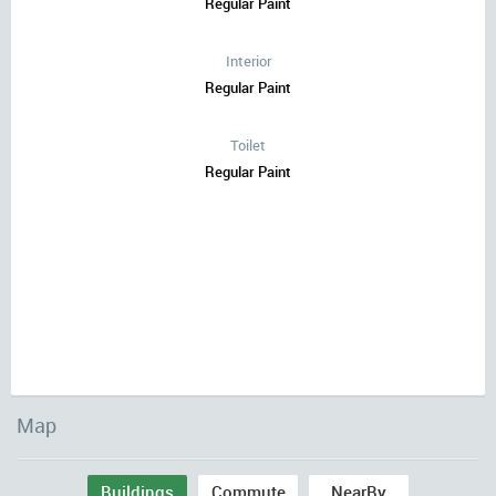
Regular Paint
Interior
Regular Paint
Toilet
Regular Paint
Map
Buildings
Commute
NearBy