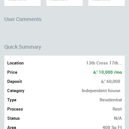
User Comments
Quick Summary
Location
13th Cross 17th...
Price
â‚¹ 10,000 /mo
Deposit
â‚¹ 60,000
Category
Independent house
Type
Residential
Process
Rent
Status
N/A
Area
400 Sq Ft