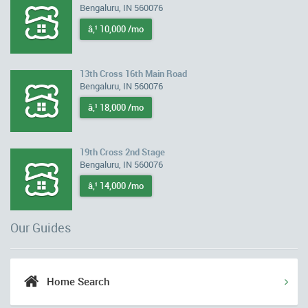
Bengaluru, IN 560076
â‚¹ 10,000 /mo
13th Cross 16th Main Road
Bengaluru, IN 560076
â‚¹ 18,000 /mo
19th Cross 2nd Stage
Bengaluru, IN 560076
â‚¹ 14,000 /mo
Our Guides
Home Search