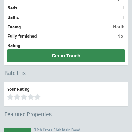
Beds
1
Baths
1
Facing
North
Fully furnished
No
Rating
Get in Touch
Rate this
Your Rating
Featured Properties
13th Cross 16th Main Road