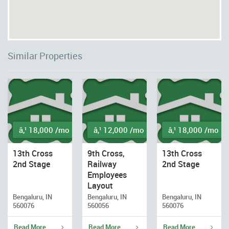
Similar Properties
â‚¹ 18,000 /mo
â‚¹ 12,000 /mo
â‚¹ 18,000 /mo
13th Cross
9th Cross,
13th Cross
2nd Stage
Railway
2nd Stage
Employees
Layout
Bengaluru, IN
Bengaluru, IN
Bengaluru, IN
560076
560056
560076
Read More
Read More
Read More