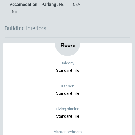
Accomodation
Parking :
No
N/A
:
No
Building Interiors
Floors
Balcony
Standard Tile
Kitchen
Standard Tile
Living dinning
Standard Tile
Master bedroom