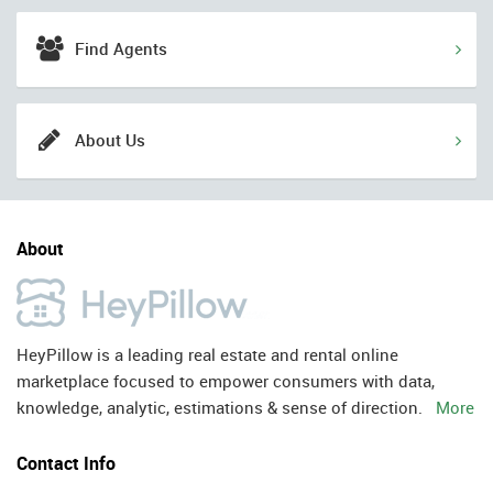
Find Agents
About Us
About
HeyPillow is a leading real estate and rental online
marketplace focused to empower consumers with data,
knowledge, analytic, estimations & sense of direction.
More
Contact Info